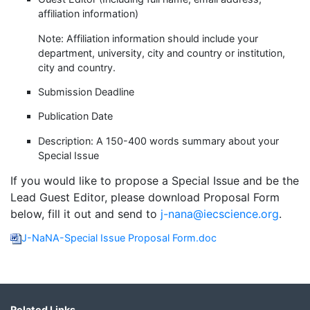
affiliation information)
Note: Affiliation information should include your
department, university, city and country or institution,
city and country.
Submission Deadline
Publication Date
Description: A 150-400 words summary about your
Special Issue
If you would like to propose a Special Issue and be the
Lead Guest Editor, please download Proposal Form
below, fill it out and send to
j-nana@iecscience.org
.
J-NaNA-Special Issue Proposal Form.doc
Related Links