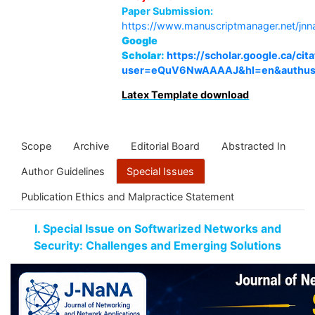
Paper Submission:
https://www.manuscriptmanager.net/jnn
Google
Scholar:
https://scholar.google.ca/cit
user=eQuV6NwAAAAJ&hl=en&authus
Latex Template download
Scope
Archive
Editorial Board
Abstracted In
Author Guidelines
Special Issues
Publication Ethics and Malpractice Statement
I. Special Issue on Softwarized Networks and
Security: Challenges and Emerging Solutions