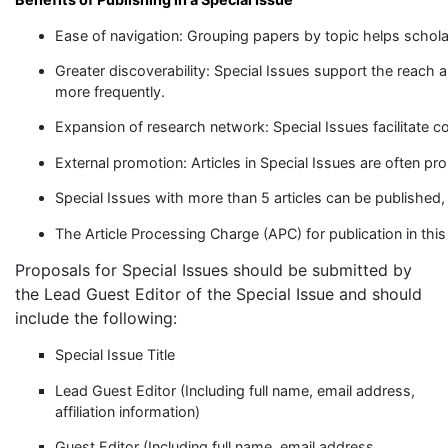
Ease of navigation: Grouping papers by topic helps scholar
Greater discoverability: Special Issues support the reach a
more frequently.
Expansion of research network: Special Issues facilitate c
External promotion: Articles in Special Issues are often pro
Special Issues with more than 5 articles can be published,
The Article Processing Charge (APC) for publication in this
Proposals for Special Issues should be submitted by
the Lead Guest Editor of the Special Issue and should
include the following:
Special Issue Title
Lead Guest Editor (Including full name, email address,
affiliation information)
Guest Editor (Including full name, email address,