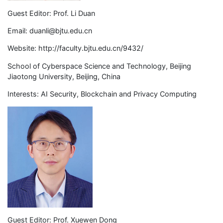
Guest Editor: Prof. Li Duan
Email:
duanli@bjtu.edu.cn
Website: http://faculty.bjtu.edu.cn/9432/
School of Cyberspace Science and Technology, Beijing
Jiaotong University, Beijing, China
Interests: AI Security, Blockchain and Privacy Computing
Guest Editor: Prof. Xuewen Dong