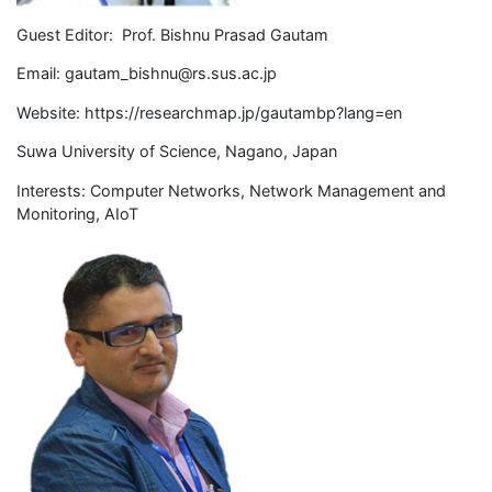
Guest Editor: Prof. Bishnu Prasad Gautam
Email:
gautam_bishnu@rs.sus.ac.jp
Website: https://researchmap.jp/gautambp?lang=en
Suwa University of Science, Nagano, Japan
Interests: Computer Networks, Network Management and
Monitoring, AIoT