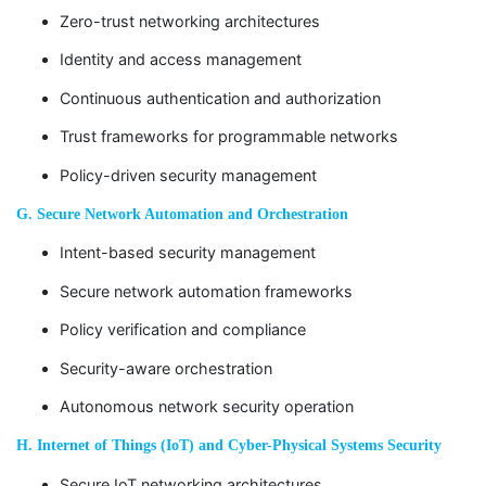
Zero-trust networking architectures
Identity and access management
Continuous authentication and authorization
Trust frameworks for programmable networks
Policy-driven security management
G. Secure Network Automation and Orchestration
Intent-based security management
Secure network automation frameworks
Policy verification and compliance
Security-aware orchestration
Autonomous network security operation
H. Internet of Things (IoT) and Cyber-Physical Systems Security
Secure IoT networking architectures