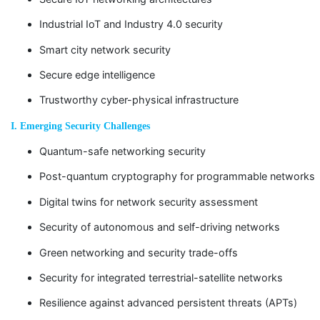
Industrial IoT and Industry 4.0 security
Smart city network security
Secure edge intelligence
Trustworthy cyber-physical infrastructure
I. Emerging Security Challenges
Quantum-safe networking security
Post-quantum cryptography for programmable networks
Digital twins for network security assessment
Security of autonomous and self-driving networks
Green networking and security trade-offs
Security for integrated terrestrial-satellite networks
Resilience against advanced persistent threats (APTs)