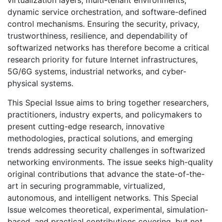
virtualization layers, multi-tenant environments,
dynamic service orchestration, and software-defined
control mechanisms. Ensuring the security, privacy,
trustworthiness, resilience, and dependability of
softwarized networks has therefore become a critical
research priority for future Internet infrastructures,
5G/6G systems, industrial networks, and cyber-
physical systems.
This Special Issue aims to bring together researchers,
practitioners, industry experts, and policymakers to
present cutting-edge research, innovative
methodologies, practical solutions, and emerging
trends addressing security challenges in softwarized
networking environments. The issue seeks high-quality
original contributions that advance the state-of-the-
art in securing programmable, virtualized,
autonomous, and intelligent networks. This Special
Issue welcomes theoretical, experimental, simulation-
based, and practical contributions covering, but not