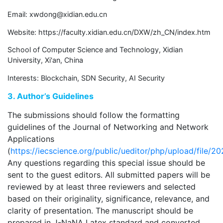
Email:
xwdong@xidian.edu.cn
Website: https://faculty.xidian.edu.cn/DXW/zh_CN/index.htm
School of Computer Science and Technology, Xidian
University, Xi'an, China
Interests: Blockchain, SDN Security, AI Security
3. Author’s Guidelines
The submissions should follow the formatting
guidelines of the Journal of Networking and Network
Applications
(
https://iecscience.org/public/ueditor/php/upload/fil
Any questions regarding this special issue should be
sent to the guest editors. All submitted papers will be
reviewed by at least three reviewers and selected
based on their originality, significance, relevance, and
clarity of presentation. The manuscript should be
prepared in J-NaNA Latex standard and converted