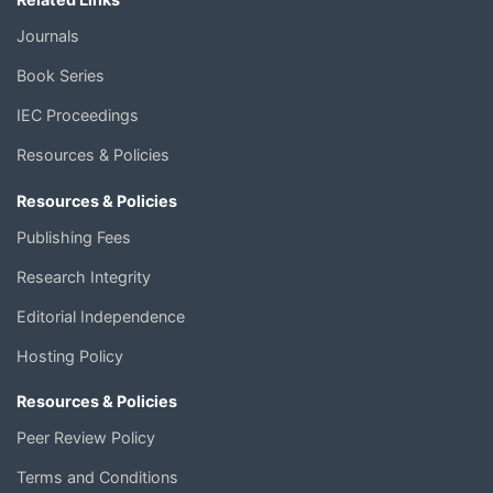
Journals
Book Series
IEC Proceedings
Resources & Policies
Resources & Policies
Publishing Fees
Research Integrity
Editorial Independence
Hosting Policy
Resources & Policies
Peer Review Policy
Terms and Conditions