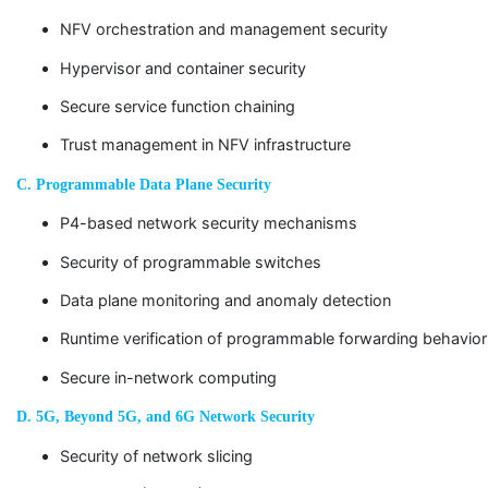
NFV orchestration and management security
Hypervisor and container security
Secure service function chaining
Trust management in NFV infrastructure
C. Programmable Data Plane Security
P4-based network security mechanisms
Security of programmable switches
Data plane monitoring and anomaly detection
Runtime verification of programmable forwarding behavio
Secure in-network computing
D. 5G, Beyond 5G, and 6G Network Security
Security of network slicing