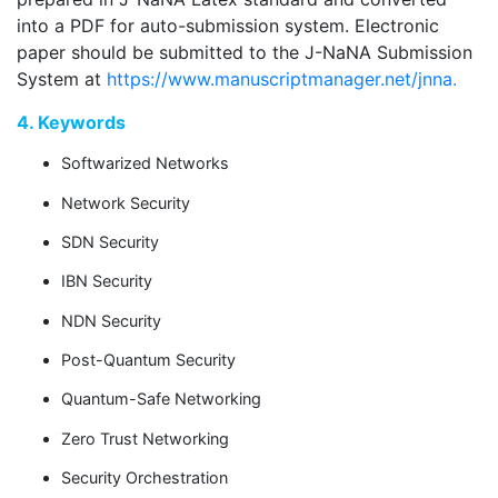
into a PDF for auto-submission system. Electronic
paper should be submitted to the J-NaNA Submission
System at
https://www.manuscriptmanager.net/jnna.
4. Keywords
Softwarized Networks
Network Security
SDN Security
IBN Security
NDN Security
Post-Quantum Security
Quantum-Safe Networking
Zero Trust Networking
Security Orchestration