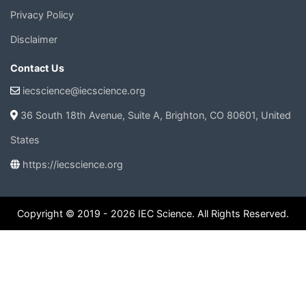
Privacy Policy
Disclaimer
Contact Us
iecscience@iecscience.org
36 South 18th Avenue, Suite A, Brighton, CO 80601, United
States
https://iecscience.org
Copyright © 2019 - 2026 IEC Science. All Rights Reserved.