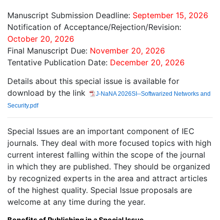
Manuscript Submission Deadline:
September 15, 2026
Notification of Acceptance/Rejection/Revision:
October 20, 2026
Final Manuscript Due:
November 20, 2026
Tentative Publication Date:
December 20, 2026
Details about this special issue is available for
download by the link
J-NaNA 2026SI--Softwarized Networks and
Security.pdf
Special Issues are an important component of IEC
journals. They deal with more focused topics with high
current interest falling within the scope of the journal
in which they are published. They should be organized
by recognized experts in the area and attract articles
of the highest quality. Special Issue proposals are
welcome at any time during the year.
Benefits of Publishing in a Special Issue