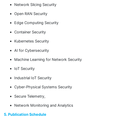
Network Slicing Security
Open RAN Security
Edge Computing Security
Container Security
Kubernetes Security
AI for Cybersecurity
Machine Learning for Network Security
IoT Security
Industrial IoT Security
Cyber-Physical Systems Security
Secure Telemetry,
Network Monitoring and Analytics
5. Publication Schedule