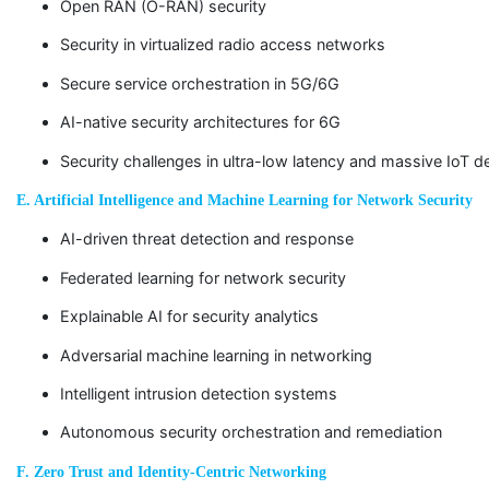
Open RAN (O-RAN) security
Security in virtualized radio access networks
Secure service orchestration in 5G/6G
AI-native security architectures for 6G
Security challenges in ultra-low latency and massive IoT 
E. Artificial Intelligence and Machine Learning for Network Security
AI-driven threat detection and response
Federated learning for network security
Explainable AI for security analytics
Adversarial machine learning in networking
Intelligent intrusion detection systems
Autonomous security orchestration and remediation
F. Zero Trust and Identity-Centric Networking