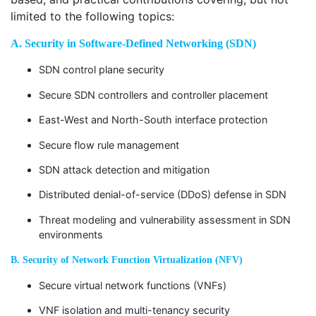
limited to the following topics:
A. Security in Software-Defined Networking (SDN)
SDN control plane security
Secure SDN controllers and controller placement
East-West and North-South interface protection
Secure flow rule management
SDN attack detection and mitigation
Distributed denial-of-service (DDoS) defense in SDN
Threat modeling and vulnerability assessment in SDN
environments
B. Security of Network Function Virtualization (NFV)
Secure virtual network functions (VNFs)
VNF isolation and multi-tenancy security