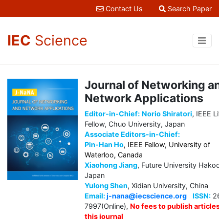
Contact Us
Search Paper
IEC
Science
Journal of Networking a
Network Applications
Editor-in-Chief:
Norio Shiratori
, IEEE L
Fellow, Chuo University, Japan
Associate Editors-in-Chief:
Pin-Han Ho
, IEEE Fellow, University of
Waterloo, Canada
Xiaohong Jiang
, Future University Hako
Japan
Yulong Shen
, Xidian University, China
Email:
j-nana@iecscience.org
ISSN:
2
7997(Online),
No fees to publish articles
this journal