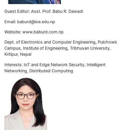
Guest Editor: Asst. Prof. Babu R. Dawadi
Email:
baburd@ioe.edu.np
Website: www.baburd.com.np
Dept. of Electronics and Computer Engineering, Pulchowk
Campus, Institute of Engineering, Tribhuvan University,
Kritipur, Nepal
Interests: IoT and Edge Network Security, Intelligent
Networking, Distributed Computing