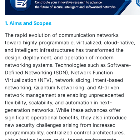
1. Aims and Scopes
The rapid evolution of communication networks
toward highly programmable, virtualized, cloud-native,
and intelligent infrastructures has transformed the
design, deployment, and operation of modern
networking systems. Technologies such as Software-
Defined Networking (SDN), Network Function
Virtualization (NFV), network slicing, intent-based
networking, Quantum Networking, and AI-driven
network management are enabling unprecedented
flexibility, scalability, and automation in next-
generation networks. While these advances offer
significant operational benefits, they also introduce
new security challenges arising from increased
programmability, centralized control architectures,