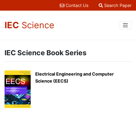
Contact Us
Search Paper
IEC
Science
IEC Science Book Series
Electrical Engineering and Computer
Science (EECS)