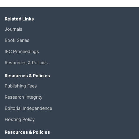
Related Links
Journals
Book Series
IEC Proceedings
Resources & Policies
Resources & Policies
Publishing Fees
Research Integrity
Editorial Independence
Hosting Policy
Resources & Policies