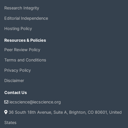
Research Integrity
Editorial Independence
Hosting Policy
Resources & Policies
Peer Review Policy
Terms and Conditions
Privacy Policy
Disclaimer
Contact Us
iecscience@iecscience.org
36 South 18th Avenue, Suite A, Brighton, CO 80601, United
States