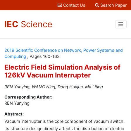
Contact Us
Search Paper
IEC
Science
2019 Scientific Conference on Network, Power Systems and
Computing
, Pages 160-163
Electric Field Simulation Analysis of
126kV Vacuum Interrupter
REN Yunying, WANG Ning, Dong Huajun, Ma Liting
Corresponding Author:
REN Yunying
Abstract:
Vacuum interrupter is the core component of vacuum switch.
Its structure design directly affects the distribution of electric