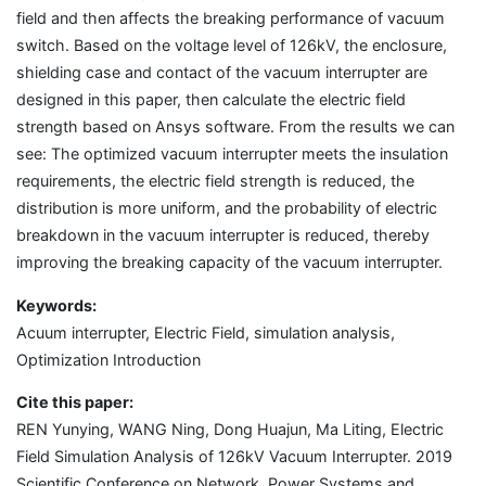
field and then affects the breaking performance of vacuum
switch. Based on the voltage level of 126kV, the enclosure,
shielding case and contact of the vacuum interrupter are
designed in this paper, then calculate the electric field
strength based on Ansys software. From the results we can
see: The optimized vacuum interrupter meets the insulation
requirements, the electric field strength is reduced, the
distribution is more uniform, and the probability of electric
breakdown in the vacuum interrupter is reduced, thereby
improving the breaking capacity of the vacuum interrupter.
Keywords:
Acuum interrupter, Electric Field, simulation analysis,
Optimization Introduction
Cite this paper:
REN Yunying, WANG Ning, Dong Huajun, Ma Liting, Electric
Field Simulation Analysis of 126kV Vacuum Interrupter. 2019
Scientific Conference on Network, Power Systems and