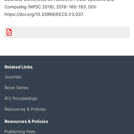
Computing (NPSC 2019), 2019: 160-163. DOI:
https://doi.org/10.33969/EECS.V3.037.
Related Links
Journals
Book Series
IEC Proceedings
Resources & Policies
Resources & Policies
Publishing Fees