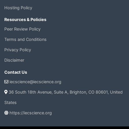
Hosting Policy
Resources & Policies
Peer Review Policy
Terms and Conditions
Privacy Policy
Disclaimer
Contact Us
iecscience@iecscience.org
36 South 18th Avenue, Suite A, Brighton, CO 80601, United
States
https://iecscience.org