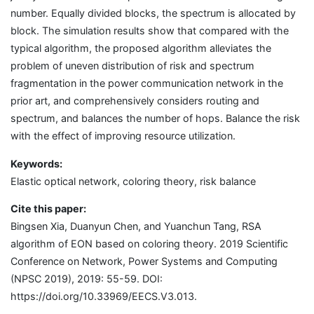
number. Equally divided blocks, the spectrum is allocated by
block. The simulation results show that compared with the
typical algorithm, the proposed algorithm alleviates the
problem of uneven distribution of risk and spectrum
fragmentation in the power communication network in the
prior art, and comprehensively considers routing and
spectrum, and balances the number of hops. Balance the risk
with the effect of improving resource utilization.
Keywords:
Elastic optical network, coloring theory, risk balance
Cite this paper:
Bingsen Xia, Duanyun Chen, and Yuanchun Tang, RSA
algorithm of EON based on coloring theory. 2019 Scientific
Conference on Network, Power Systems and Computing
(NPSC 2019), 2019: 55-59. DOI:
https://doi.org/10.33969/EECS.V3.013.