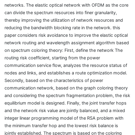
networks. The elastic optical network with OFDM as the core
can divide the spectrum resources into finer granularity,
thereby improving the utilization of network resources and
reducing the bandwidth blocking rate in the network. this
paper considers risk avoidance to improve the elastic optical
network routing and wavelength assignment algorithm based
on spectrum coloring theory: First, define the network The
routing risk coefficient, starting from the power
communication service flow, analyzes the resource status of
nodes and links, and establishes a route optimization model.
Secondly, based on the characteristics of power
communication network, based on the graph coloring theory
and considering the spectrum fragmentation problem, the risk
equilibrium model is designed. Finally, the joint transfer hops
and the network risk value are jointly balanced, and a mixed
integer linear programming model of the RSA problem with
the minimum transfer hop and the lowest risk balance is
jointly established. The spectrum is based on the coloring