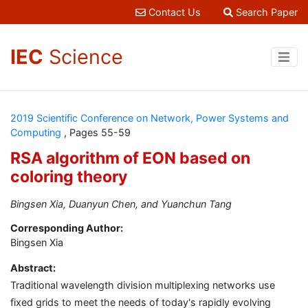
Contact Us
Search Paper
IEC
Science
2019 Scientific Conference on Network, Power Systems and
Computing
, Pages 55-59
RSA algorithm of EON based on
coloring theory
Bingsen Xia, Duanyun Chen, and Yuanchun Tang
Corresponding Author:
Bingsen Xia
Abstract:
Traditional wavelength division multiplexing networks use
fixed grids to meet the needs of today's rapidly evolving