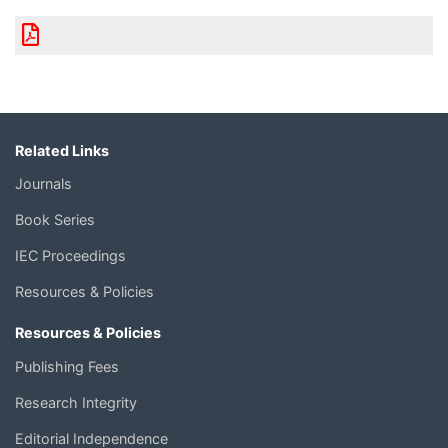
Related Links
Journals
Book Series
IEC Proceedings
Resources & Policies
Resources & Policies
Publishing Fees
Research Integrity
Editorial Independence