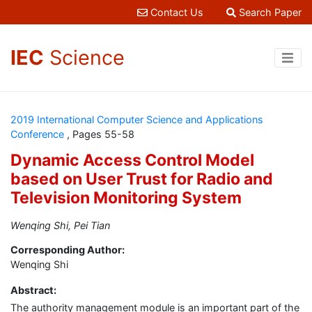
Contact Us
Search Paper
IEC
Science
2019 International Computer Science and Applications
Conference
, Pages 55-58
Dynamic Access Control Model
based on User Trust for Radio and
Television Monitoring System
Wenqing Shi, Pei Tian
Corresponding Author:
Wenqing Shi
Abstract:
The authority management module is an important part of the