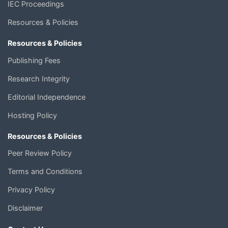
IEC Proceedings
Resources & Policies
Resources & Policies
Publishing Fees
Research Integrity
Editorial Independence
Hosting Policy
Resources & Policies
Peer Review Policy
Terms and Conditions
Privacy Policy
Disclaimer