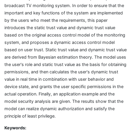
broadcast TV monitoring system. In order to ensure that the
important and key functions of the system are implemented
by the users who meet the requirements, this paper
introduces the static trust value and dynamic trust value
based on the original access control model of the monitoring
system, and proposes a dynamic access control model
based on user trust. Static trust value and dynamic trust value
are derived from Bayesian estimation theory. The model uses
the user's role and static trust value as the basis for obtaining
permissions, and then calculates the user's dynamic trust
value in real time in combination with user behavior and
device state, and grants the user specific permissions in the
actual operation. Finally, an application example and the
model security analysis are given. The results show that the
model can realize dynamic authorization and satisfy the
principle of least privilege.
Keywords: