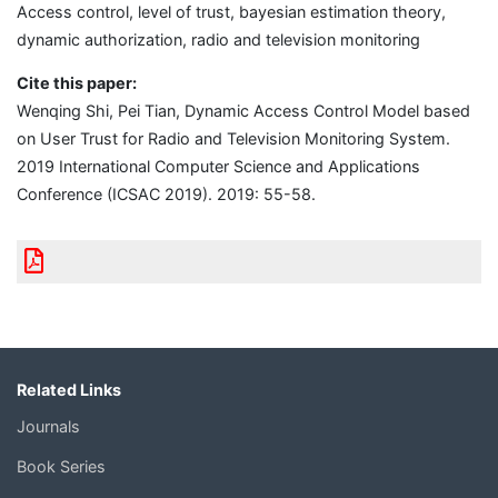
Access control, level of trust, bayesian estimation theory,
dynamic authorization, radio and television monitoring
Cite this paper:
Wenqing Shi, Pei Tian, Dynamic Access Control Model based
on User Trust for Radio and Television Monitoring System.
2019 International Computer Science and Applications
Conference (ICSAC 2019). 2019: 55-58.
Related Links
Journals
Book Series