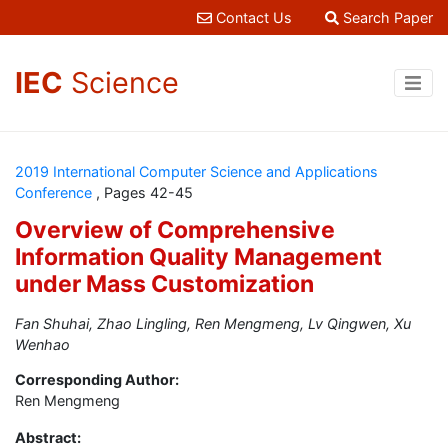
Contact Us
Search Paper
IEC
Science
2019 International Computer Science and Applications
Conference
, Pages 42-45
Overview of Comprehensive
Information Quality Management
under Mass Customization
Fan Shuhai, Zhao Lingling, Ren Mengmeng, Lv Qingwen, Xu
Wenhao
Corresponding Author:
Ren Mengmeng
Abstract: