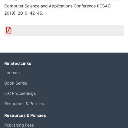
Computer Science and Applications Conference (ICSAC
2019). 2019: 42-45.
Related Links
Journals
Book Series
IEC Proceedings
Resources & Policies
Resources & Policies
Publishing Fees