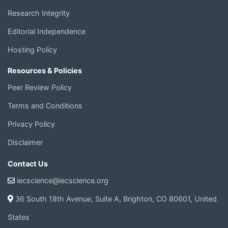
Research Integrity
Editorial Independence
Hosting Policy
Resources & Policies
Peer Review Policy
Terms and Conditions
Privacy Policy
Disclaimer
Contact Us
iecscience@iecscience.org
36 South 18th Avenue, Suite A, Brighton, CO 80601, United
States