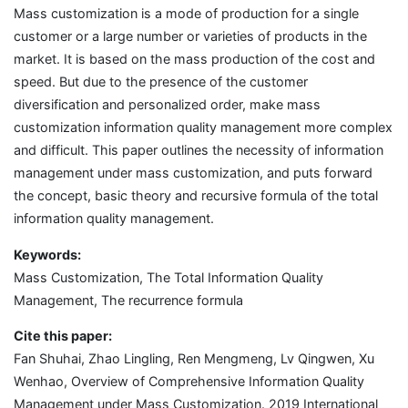
Mass customization is a mode of production for a single
customer or a large number or varieties of products in the
market. It is based on the mass production of the cost and
speed. But due to the presence of the customer
diversification and personalized order, make mass
customization information quality management more complex
and difficult. This paper outlines the necessity of information
management under mass customization, and puts forward
the concept, basic theory and recursive formula of the total
information quality management.
Keywords:
Mass Customization, The Total Information Quality
Management, The recurrence formula
Cite this paper:
Fan Shuhai, Zhao Lingling, Ren Mengmeng, Lv Qingwen, Xu
Wenhao, Overview of Comprehensive Information Quality
Management under Mass Customization. 2019 International