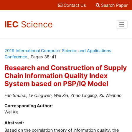
Contact Us
Search Paper
IEC
Science
2019 International Computer Science and Applications
Conference
, Pages 38-41
Research and Construction of Supply
Chain Information Quality Index
System based on PSP/IQ Model
Fan Shuhai, Lv Qingwen, Wei Xia, Zhao Lingling, Xu Wenhao
Corresponding Author:
Wei Xia
Abstract:
Based on the correlation theory of information quality, the