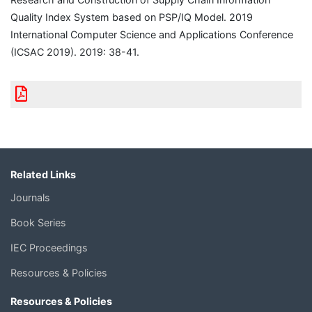
Quality Index System based on PSP/IQ Model. 2019
International Computer Science and Applications Conference
(ICSAC 2019). 2019: 38-41.
Related Links
Journals
Book Series
IEC Proceedings
Resources & Policies
Resources & Policies