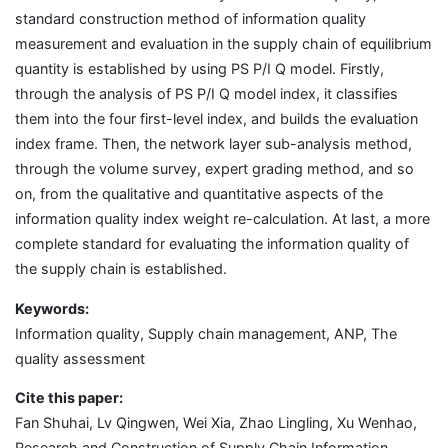
standard construction method of information quality
measurement and evaluation in the supply chain of equilibrium
quantity is established by using PS P/I Q model. Firstly,
through the analysis of PS P/I Q model index, it classifies
them into the four first-level index, and builds the evaluation
index frame. Then, the network layer sub-analysis method,
through the volume survey, expert grading method, and so
on, from the qualitative and quantitative aspects of the
information quality index weight re-calculation. At last, a more
complete standard for evaluating the information quality of
the supply chain is established.
Keywords:
Information quality, Supply chain management, ANP, The
quality assessment
Cite this paper:
Fan Shuhai, Lv Qingwen, Wei Xia, Zhao Lingling, Xu Wenhao,
Research and Construction of Supply Chain Information