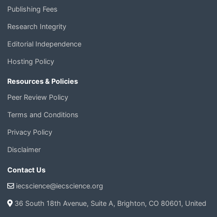
Publishing Fees
Research Integrity
Editorial Independence
Hosting Policy
Resources & Policies
Peer Review Policy
Terms and Conditions
Privacy Policy
Disclaimer
Contact Us
iecscience@iecscience.org
36 South 18th Avenue, Suite A, Brighton, CO 80601, United