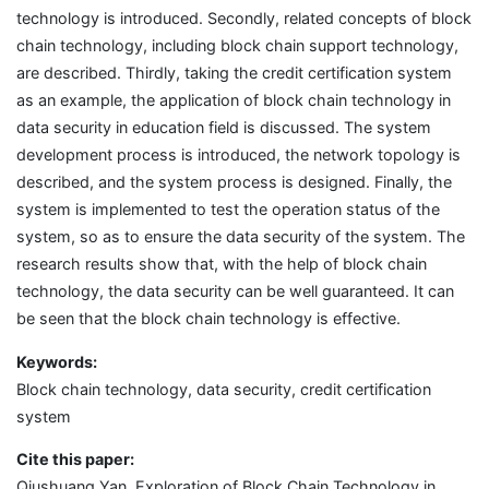
technology is introduced. Secondly, related concepts of block
chain technology, including block chain support technology,
are described. Thirdly, taking the credit certification system
as an example, the application of block chain technology in
data security in education field is discussed. The system
development process is introduced, the network topology is
described, and the system process is designed. Finally, the
system is implemented to test the operation status of the
system, so as to ensure the data security of the system. The
research results show that, with the help of block chain
technology, the data security can be well guaranteed. It can
be seen that the block chain technology is effective.
Keywords:
Block chain technology, data security, credit certification
system
Cite this paper:
Qiushuang Yan, Exploration of Block Chain Technology in