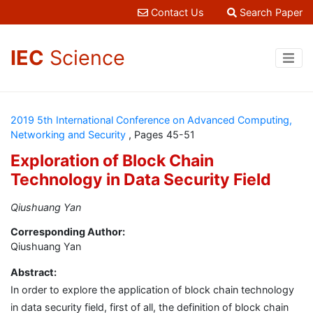
Contact Us
Search Paper
IEC
Science
2019 5th International Conference on Advanced Computing,
Networking and Security
, Pages 45-51
Exploration of Block Chain
Technology in Data Security Field
Qiushuang Yan
Corresponding Author:
Qiushuang Yan
Abstract:
In order to explore the application of block chain technology
in data security field, first of all, the definition of block chain