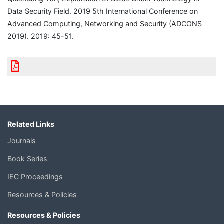
Data Security Field. 2019 5th International Conference on
Advanced Computing, Networking and Security (ADCONS
2019). 2019: 45-51.
Related Links
Journals
Book Series
IEC Proceedings
Resources & Policies
Resources & Policies