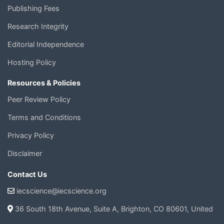
Publishing Fees
Research Integrity
Editorial Independence
Hosting Policy
Resources & Policies
Peer Review Policy
Terms and Conditions
Privacy Policy
Disclaimer
Contact Us
iecscience@iecscience.org
36 South 18th Avenue, Suite A, Brighton, CO 80601, United