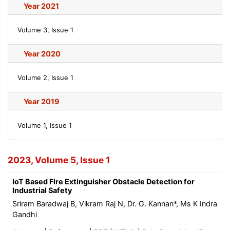
Year 2021
Volume 3, Issue 1
Year 2020
Volume 2, Issue 1
Year 2019
Volume 1, Issue 1
2023, Volume 5, Issue 1
IoT Based Fire Extinguisher Obstacle Detection for
Industrial Safety
Sriram Baradwaj B, Vikram Raj N, Dr. G. Kannan*, Ms K Indra
Gandhi