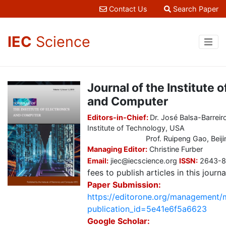
Contact Us
Search Paper
IEC
Science
Journal of the Institute o
and Computer
Editors-in-Chief:
Dr. José Balsa-Barrei
Institute of Technology, USA
Prof. Ruipeng Gao, Beijing Ji
Managing Editor:
Christine Furber
Email:
jiec@iecscience.org
ISSN:
2643-
fees to publish articles in this journa
Paper Submission:
https://editorone.org/management/
publication_id=5e41e6f5a6623
Google Scholar: