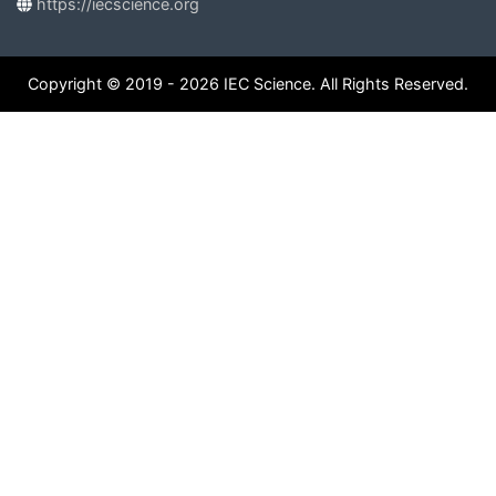
https://iecscience.org
Copyright © 2019 - 2026 IEC Science. All Rights Reserved.