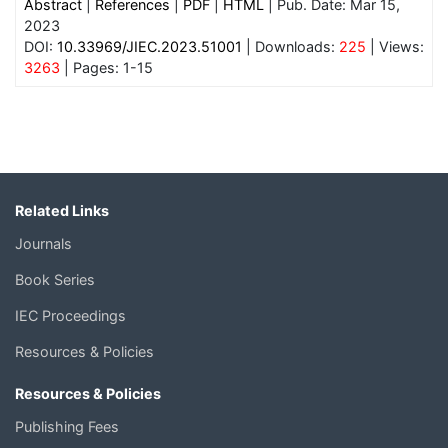
Abstract
|
References
|
PDF
|
HTML
| Pub. Date: Mar 15,
2023
DOI:
10.33969/JIEC.2023.51001
| Downloads:
225
| Views:
3263
| Pages: 1-15
Related Links
Journals
Book Series
IEC Proceedings
Resources & Policies
Resources & Policies
Publishing Fees