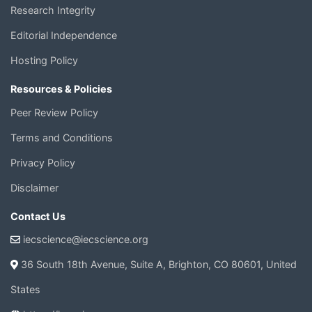
Research Integrity
Editorial Independence
Hosting Policy
Resources & Policies
Peer Review Policy
Terms and Conditions
Privacy Policy
Disclaimer
Contact Us
iecscience@iecscience.org
36 South 18th Avenue, Suite A, Brighton, CO 80601, United
States