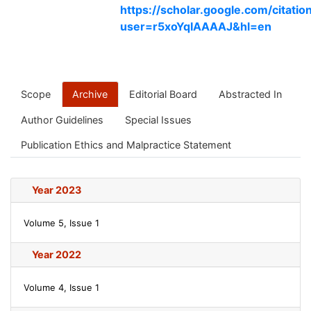
https://scholar.google.com/citatio
user=r5xoYqIAAAAJ&hl=en
Scope
Archive
Editorial Board
Abstracted In
Author Guidelines
Special Issues
Publication Ethics and Malpractice Statement
Year 2023
Volume 5, Issue 1
Year 2022
Volume 4, Issue 1